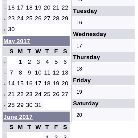
16
17
18
19
20
21
22
>
Tuesday
23
24
25
26
27
28
29
>
16
30
>
Wednesday
May 2017
17
S
M
T
W
T
F
S
Thursday
1
2
3
4
5
6
>
18
7
8
9
10
11
12
13
>
Friday
14
15
16
17
18
19
20
>
19
21
22
23
24
25
26
27
>
Saturday
28
29
30
31
>
20
June 2017
S
M
T
W
T
F
S
1
2
3