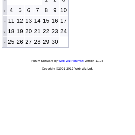
>
4
5
6
7
8
9
10
>
11
12
13
14
15
16
17
>
18
19
20
21
22
23
24
>
25
26
27
28
29
30
>
Forum Software by
Web Wiz Forums®
version 11.04
Copyright ©2001-2015 Web Wiz Ltd.