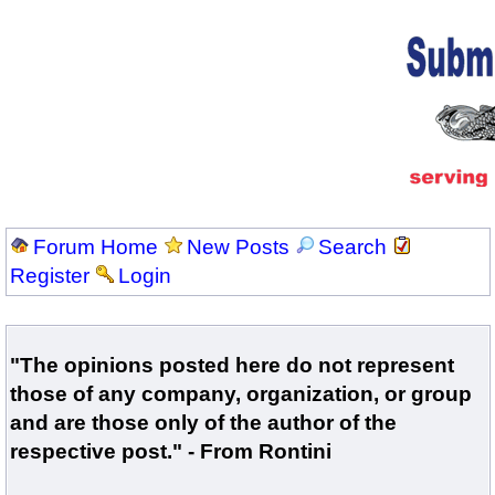
Forum Home
New Posts
Search
Register
Login
"The opinions posted here do not represent
those of any company, organization, or group
and are those only of the author of the
respective post." - From Rontini