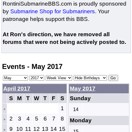
RontiniSubmarineBBS.com is proudly sponsored
by
Submarine Shop for Submariners
. Your
patronage helps support this BBS.
At Ron's direction, we have removed all
forums that were not being actively posted to.
Events - May 2017
April 2017
May 2017
S
M
T
W
T
F
S
Sunday
1
14
>
2
3
4
5
6
7
8
Monday
>
9
10
11
12
13
14
15
>
15