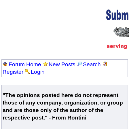
Forum Home
New Posts
Search
Register
Login
"The opinions posted here do not represent
those of any company, organization, or group
and are those only of the author of the
respective post." - From Rontini