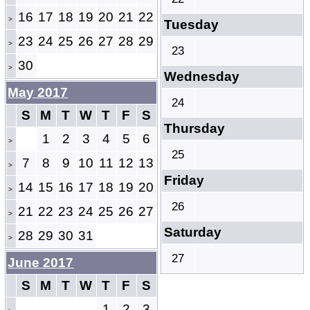
16
17
18
19
20
21
22
>
Tuesday
23
24
25
26
27
28
29
>
23
30
>
Wednesday
May 2017
24
S
M
T
W
T
F
S
Thursday
1
2
3
4
5
6
>
25
7
8
9
10
11
12
13
>
Friday
14
15
16
17
18
19
20
>
26
21
22
23
24
25
26
27
>
Saturday
28
29
30
31
>
27
June 2017
S
M
T
W
T
F
S
1
2
3