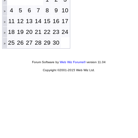
>
4
5
6
7
8
9
10
>
11
12
13
14
15
16
17
>
18
19
20
21
22
23
24
>
25
26
27
28
29
30
>
Forum Software by
Web Wiz Forums®
version 11.04
Copyright ©2001-2015 Web Wiz Ltd.