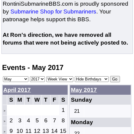
RontiniSubmarineBBS.com is proudly sponsored
by
Submarine Shop for Submariners
. Your
patronage helps support this BBS.
At Ron's direction, we have removed all
forums that were not being actively posted to.
Events - May 2017
April 2017
May 2017
S
M
T
W
T
F
S
Sunday
1
21
>
2
3
4
5
6
7
8
Monday
>
9
10
11
12
13
14
15
>
22