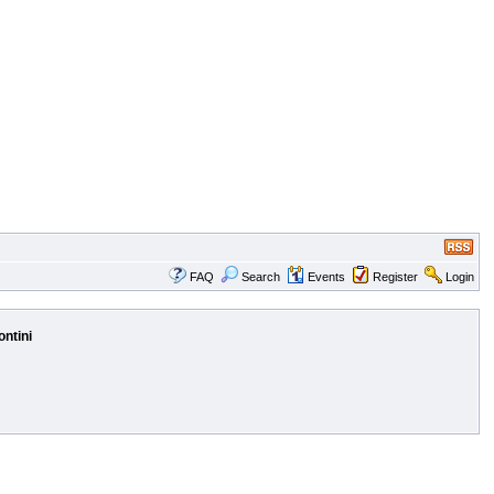
FAQ
Search
Events
Register
Login
ontini