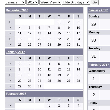
December 2016
January 2017
S
M
T
W
T
F
S
Sunday
1
2
3
>
29
4
5
6
7
8
9
10
>
Monday
11
12
13
14
15
16
17
>
18
19
20
21
22
23
24
>
30
25
26
27
28
29
30
31
>
Tuesday
January 2017
31
S
M
T
W
T
F
S
1
2
3
4
5
6
7
>
February 2017
8
9
10
11
12
13
14
>
Wednesday
15
16
17
18
19
20
21
>
1
22
23
24
25
26
27
28
>
29
30
31
>
Thursday
February 2017
2
S
M
T
W
T
F
S
Friday
1
2
3
4
>