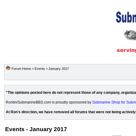
Forum Home
>
Events
> January 2017
"The opinions posted here do not represent those of any company, organizati
RontiniSubmarineBBS.com is proudly sponsored by
Submarine Shop for Subm
At Ron's direction, we have removed all forums that were not being actively
Events - January 2017