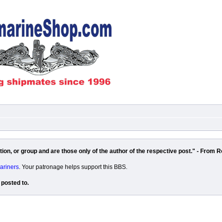
on, or group and are those only of the author of the respective post." - From R
ariners
. Your patronage helps support this BBS.
 posted to.