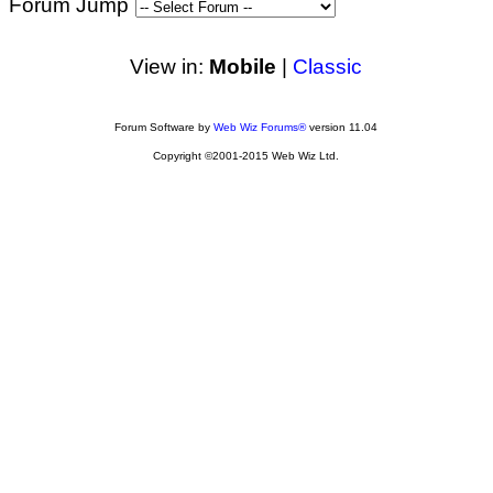
Forum Jump
View in:
Mobile
|
Classic
Forum Software by
Web Wiz Forums®
version 11.04
Copyright ©2001-2015 Web Wiz Ltd.