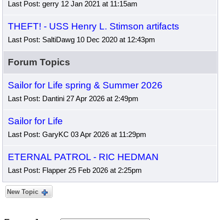
Last Post: gerry 12 Jan 2021 at 11:15am
THEFT! - USS Henry L. Stimson artifacts
Last Post: SaltiDawg 10 Dec 2020 at 12:43pm
Forum Topics
Sailor for Life spring & Summer 2026
Last Post: Dantini 27 Apr 2026 at 2:49pm
Sailor for Life
Last Post: GaryKC 03 Apr 2026 at 11:29pm
ETERNAL PATROL - RIC HEDMAN
Last Post: Flapper 25 Feb 2026 at 2:25pm
New Topic