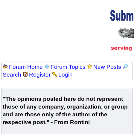
Forum Home
Forum Topics
New Posts
Search
Register
Login
"The opinions posted here do not represent
those of any company, organization, or group
and are those only of the author of the
respective post." - From Rontini