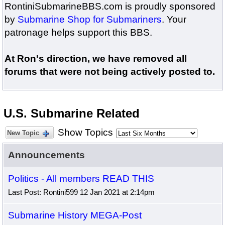
RontiniSubmarineBBS.com is proudly sponsored
by
Submarine Shop for Submariners
. Your
patronage helps support this BBS.
At Ron's direction, we have removed all
forums that were not being actively posted to.
U.S. Submarine Related
Show Topics
New Topic
Announcements
Politics - All members READ THIS
Last Post: Rontini599 12 Jan 2021 at 2:14pm
Submarine History MEGA-Post