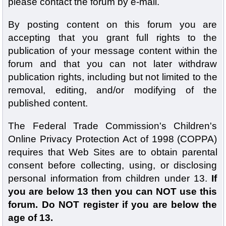
please contact the forum by e-mail.
By posting content on this forum you are
accepting that you grant full rights to the
publication of your message content within the
forum and that you can not later withdraw
publication rights, including but not limited to the
removal, editing, and/or modifying of the
published content.
The Federal Trade Commission's Children's
Online Privacy Protection Act of 1998 (COPPA)
requires that Web Sites are to obtain parental
consent before collecting, using, or disclosing
personal information from children under 13.
If
you are below 13 then you can NOT use this
forum. Do NOT register if you are below the
age of 13.