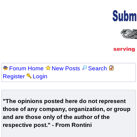
Forum Home
New Posts
Search
Register
Login
"The opinions posted here do not represent
those of any company, organization, or group
and are those only of the author of the
respective post." - From Rontini