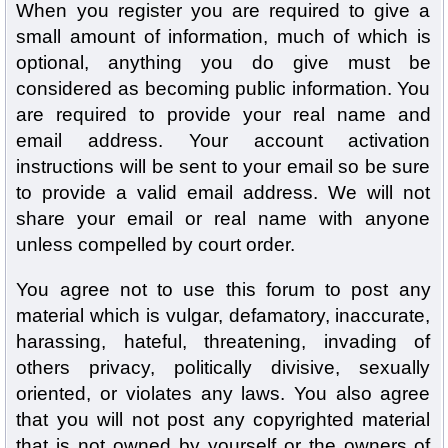
When you register you are required to give a
small amount of information, much of which is
optional, anything you do give must be
considered as becoming public information. You
are required to provide your real name and
email address. Your account activation
instructions will be sent to your email so be sure
to provide a valid email address. We will not
share your email or real name with anyone
unless compelled by court order.
You agree not to use this forum to post any
material which is vulgar, defamatory, inaccurate,
harassing, hateful, threatening, invading of
others privacy, politically divisive, sexually
oriented, or violates any laws. You also agree
that you will not post any copyrighted material
that is not owned by yourself or the owners of