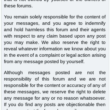
these forums.
You remain solely responsible for the content of
your messages, and you agree to indemnify
and hold harmless this forum and their agents
with respect to any claim based upon any post
you may make. We also reserve the right to
reveal whatever information we know about you
in the event of a complaint or legal action arising
from any message posted by yourself.
Although messages posted are not the
responsibility of this forum and we are not
responsible for the content or accuracy of any of
these messages, we reserve the right to delete
any message for any or no reason whatsoever.
If you do find any posts are objectionable then