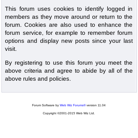
This forum uses cookies to identify logged in
members as they move around or return to the
forum. Cookies are also used to enhance the
forum service, for example to remember forum
options and display new posts since your last
visit.
By registering to use this forum you meet the
above criteria and agree to abide by all of the
above rules and policies.
Forum Software by
Web Wiz Forums®
version 11.04
Copyright ©2001-2015 Web Wiz Ltd.