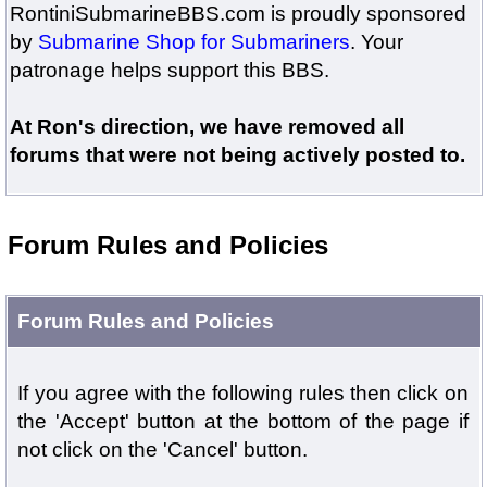
RontiniSubmarineBBS.com is proudly sponsored
by
Submarine Shop for Submariners
. Your
patronage helps support this BBS.
At Ron's direction, we have removed all
forums that were not being actively posted to.
Forum Rules and Policies
Forum Rules and Policies
If you agree with the following rules then click on
the 'Accept' button at the bottom of the page if
not click on the 'Cancel' button.