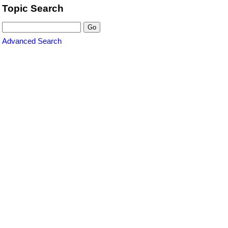
Topic Search
Advanced Search