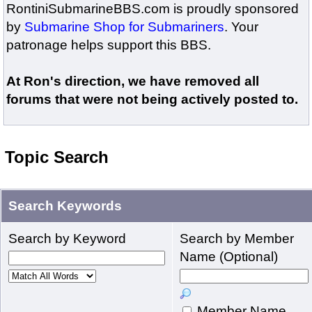
RontiniSubmarineBBS.com is proudly sponsored
by
Submarine Shop for Submariners
. Your
patronage helps support this BBS.
At Ron's direction, we have removed all
forums that were not being actively posted to.
Topic Search
Search Keywords
Search by Keyword
Search by Member
Name (Optional)
Member Name