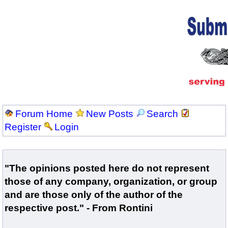
Forum Home
New Posts
Search
Register
Login
"The opinions posted here do not represent
those of any company, organization, or group
and are those only of the author of the
respective post." - From Rontini