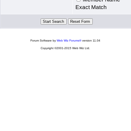
Exact Match
Forum Software by
Web Wiz Forums®
version 11.04
Copyright ©2001-2015 Web Wiz Ltd.