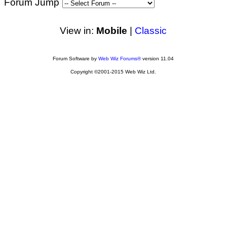
Forum Jump
View in:
Mobile
|
Classic
Forum Software by
Web Wiz Forums®
version 11.04
Copyright ©2001-2015 Web Wiz Ltd.