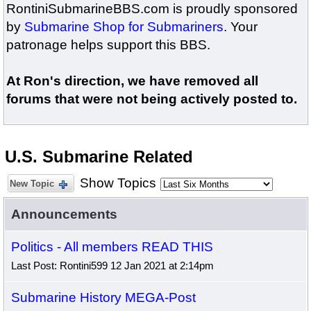
RontiniSubmarineBBS.com is proudly sponsored
by
Submarine Shop for Submariners
. Your
patronage helps support this BBS.
At Ron's direction, we have removed all
forums that were not being actively posted to.
U.S. Submarine Related
Show Topics
New Topic
Announcements
Politics - All members READ THIS
Last Post: Rontini599 12 Jan 2021 at 2:14pm
Submarine History MEGA-Post