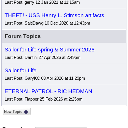
Last Post: gerry 12 Jan 2021 at 11:15am
THEFT! - USS Henry L. Stimson artifacts
Last Post: SaltiDawg 10 Dec 2020 at 12:43pm
Forum Topics
Sailor for Life spring & Summer 2026
Last Post: Dantini 27 Apr 2026 at 2:49pm
Sailor for Life
Last Post: GaryKC 03 Apr 2026 at 11:29pm
ETERNAL PATROL - RIC HEDMAN
Last Post: Flapper 25 Feb 2026 at 2:25pm
New Topic