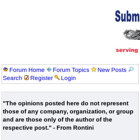
Forum Home
Forum Topics
New Posts
Search
Register
Login
"The opinions posted here do not represent
those of any company, organization, or group
and are those only of the author of the
respective post." - From Rontini